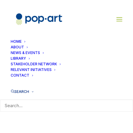
HOME
ABOUT
NEWS & EVENTS
LIBRARY
No Access
STAKEHOLDER NETWORK
RELEVANT INITIATIVES
CONTACT
[dlm_no_access]
SEARCH