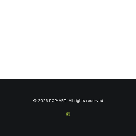
© 2026 POP-ART. All rights reserved